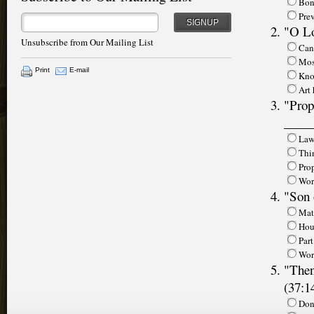
Bon
Prev
SIGNUP
"O Lo
Unsubscribe from Our Mailing List
Cans
Mos
Print
E-mail
Kno
Art
"Prop
_____
Law
Thi
Pro
Wor
"Son 
Mat
Hous
Part
Wor
"Then
(37:1
Don