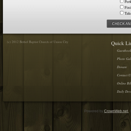
Per
Fin
Tak
CHECK A
(c) 2012 Bethel Baptist Church of Union City
Quick Li
Guestboo
Photo Gal
Donate
Contact U
Online Bib
Daily Dev
Powered by
CrownWeb.net.
D