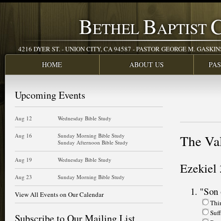
B
B
ETHEL
APTIST
4216 DYER ST. - UNION CITY, CA 94587 - PASTOR GEORGE M. GASKINS JR
HOME
ABOUT US
PA
Upcoming Events
Aug 12
Wednesday Bible Study
Aug 16
Sunday Morning Bible Study
The Va
Sunday Afternoon Bible Study
Aug 19
Wednesday Bible Study
Ezekiel 
Aug 23
Sunday Morning Bible Study
"Son 
View All Events on Our Calendar
Thi
Suff
Subscribe to Our Mailing List