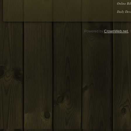
Online Bib
Daily Dev
Powered by
CrownWeb.net.
D