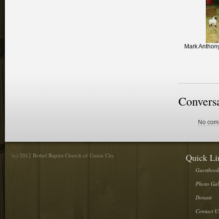
Mark Anthony
Convers
No comm
(c) 2012 Bethel Baptist Church of Union City
Quick Li
Guestboo
Photo Gal
Donate
Contact U