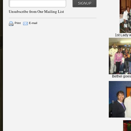
SIGNUP
Unsubscribe from Our Mailing List
Print
E-mail
1st Lady w
Bethel goes