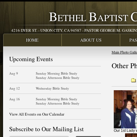
B
B
ETHEL
APTIST
4216 DYER ST. - UNION CITY, CA 94587 - PASTOR GEORGE M. GASKINS JR
HOME
ABOUT US
PA
Main Photo Gall
Upcoming Events
Other P
Aug 9
Sunday Morning Bible Study
Sunday Afternoon Bible Study
Aug 12
Wednesday Bible Study
Aug 16
Sunday Morning Bible Study
Sunday Afternoon Bible Study
View All Events on Our Calendar
Subscribe to Our Mailing List
Our 1st Lady 