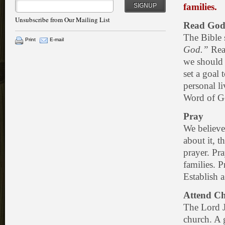
families.
SIGNUP
Unsubscribe from Our Mailing List
Read God
The Bible 
Print
E-mail
God.”
Read
we should 
set a goal
personal l
Word of G
Pray
We believe
about it, t
prayer. Pra
families. P
Establish a
Attend Ch
The Lord J
church. A g