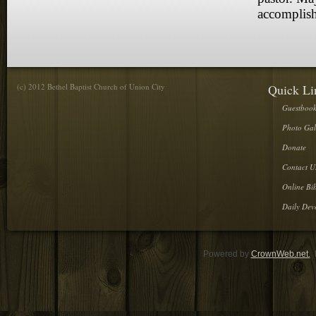
accomplish
(c) 2012 Bethel Baptist Church of Union City
Quick Li
Guestboo
Photo Gal
Donate
Contact U
Online Bib
Daily Dev
Powered by
CrownWeb.net.
D