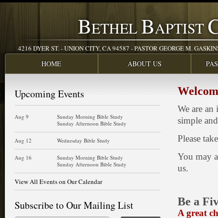
B
B
ETHEL
APTIST
4216 DYER ST. - UNION CITY, CA 94587 - PASTOR GEORGE M. GASKINS JR
HOME
ABOUT US
PA
Welcome
Upcoming Events
We are an 
Aug 9
Sunday Morning Bible Study
simple and 
Sunday Afternoon Bible Study
Please tak
Aug 12
Wednesday Bible Study
You may al
Aug 16
Sunday Morning Bible Study
Sunday Afternoon Bible Study
us.
View All Events on Our Calendar
Be a Fiv
Subscribe to Our Mailing List
A great c