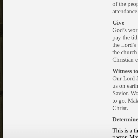
of the peo
attendance
Give
God’s work
pay the tit
the Lord's
the church
Christian 
Witness to
Our Lord J
us on earth
Savior. Wor
to go. Mak
Christ.
Determine
This is a 
pastor. Ma